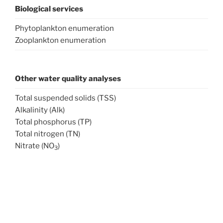
Biological services
Phytoplankton enumeration
Zooplankton enumeration
Other water quality analyses
Total suspended solids (TSS)
Alkalinity (Alk)
Total phosphorus (TP)
Total nitrogen (TN)
Nitrate (NO
)
3
Nitrite (NO
)
2
Total ammonia nitrogen (TAN)
Soluble reactive phosphorus (SRP)
Ready to send us samples? Please include a