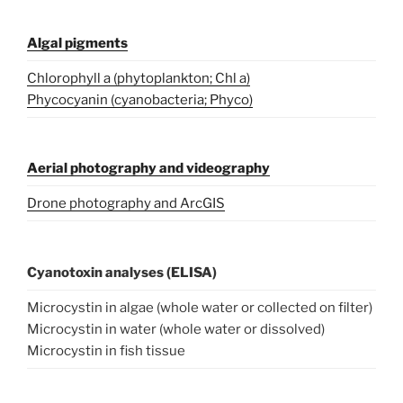
Algal pigments
Chlorophyll a (phytoplankton; Chl a)
Phycocyanin (cyanobacteria; Phyco)
Aerial photography and videography
Drone photography and ArcGIS
Cyanotoxin analyses (ELISA)
Microcystin in algae (whole water or collected on filter)
Microcystin in water (whole water or dissolved)
Microcystin in fish tissue