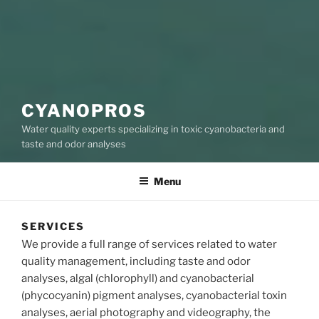
CYANOPROS
Water quality experts specializing in toxic cyanobacteria and
taste and odor analyses
Menu
SERVICES
We provide a full range of services related to water
quality management, including taste and odor
analyses, algal (chlorophyll) and cyanobacterial
(phycocyanin) pigment analyses, cyanobacterial toxin
analyses, aerial photography and videography, the