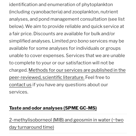
identification and enumeration of phytoplankton
(including cyanobacteria) and zooplankton, nutrient
analyses, and pond management consultation (see list
below). We aim to provide reliable and quick service at
a fair price. Discounts are available for bulk and/or
simplified analyses. Limited
pro bono
services may be
available for some analyses for individuals or groups
unable to cover expenses. Services that we are unable
to complete to your or our satisfaction will not be
charged.
Methods for our services are published in the
peer-reviewed, scientific literature.
Feel free to
contact us
if you have any questions about our
services.
Taste and odor analyses (SPME GC-MS)
2-methylisoborneol (MIB) and geosmin in water (~two
day turnaround time)